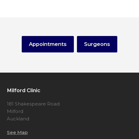
Appointments
Surgeons
Milford Clinic
181 Shakespeare Road
Milford
Auckland
See Map