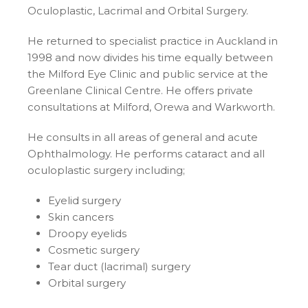
Oculoplastic, Lacrimal and Orbital Surgery.
He returned to specialist practice in Auckland in
1998 and now divides his time equally between
the Milford Eye Clinic and public service at the
Greenlane Clinical Centre. He offers private
consultations at Milford, Orewa and Warkworth.
He consults in all areas of general and acute
Ophthalmology. He performs cataract and all
oculoplastic surgery including;
Eyelid surgery
Skin cancers
Droopy eyelids
Cosmetic surgery
Tear duct (lacrimal) surgery
Orbital surgery