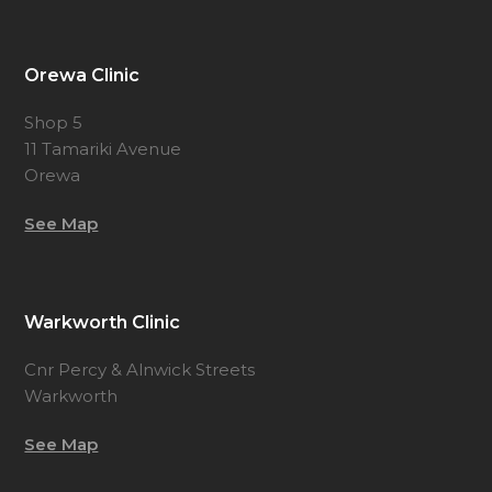
Orewa Clinic
Shop 5
11 Tamariki Avenue
Orewa
See Map
Warkworth Clinic
Cnr Percy & Alnwick Streets
Warkworth
See Map