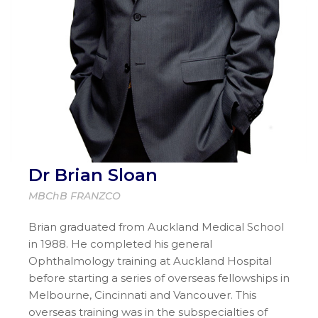
Dr Brian Sloan
MBChB FRANZCO
Brian graduated from Auckland Medical School
in 1988. He completed his general
Ophthalmology training at Auckland Hospital
before starting a series of overseas fellowships in
Melbourne, Cincinnati and Vancouver. This
overseas training was in the subspecialties of