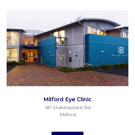
Milford Eye Clinic
181 Shakespeare Rd
Milford
Auckland