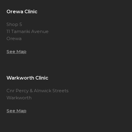
Orewa Clinic
Shop 5
11 Tamariki Avenue
Orewa
See Map
Warkworth Clinic
Cnr Percy & Alnwick Streets
Warkworth
See Map