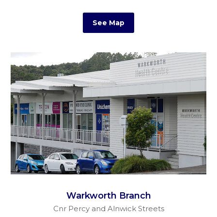
See Map
Warkworth Branch
Cnr Percy and Alnwick Streets