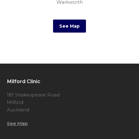
Warkworth
New Zealand
See Map
Milford Clinic
181 Shakespeare Road
Milford
Auckland
See Map