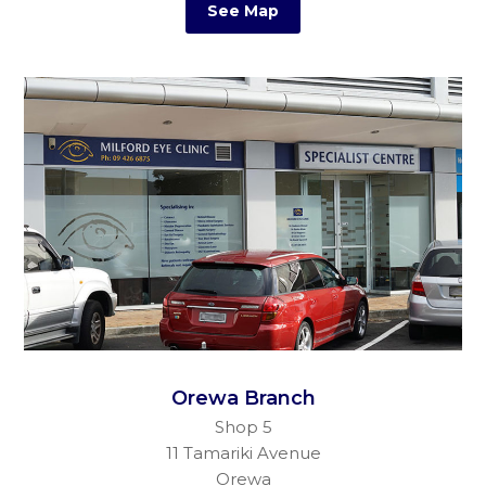
See Map
Orewa Branch
Shop 5
11 Tamariki Avenue
Orewa