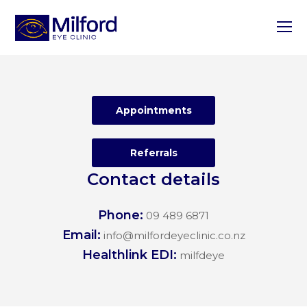
O
M
M
Appointments
Referrals
Contact details
Phone:
09 489 6871
Email:
info@milfordeyeclinic.co.nz
Healthlink EDI:
milfdeye